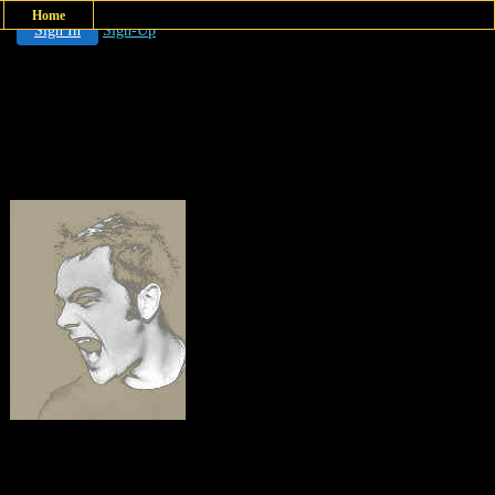
Home
Sign In
Sign-Up