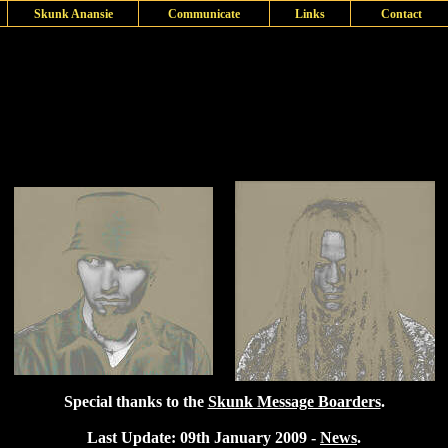
Skunk Anansie
Communicate
Links
Contact
Special thanks to the
Skunk Message Boarders
.
Last Update: 09th January 2009 -
News
.