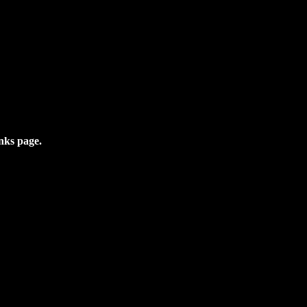
inks page.