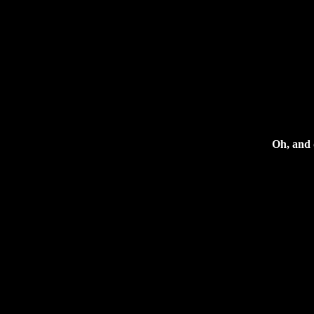
Oh, and d