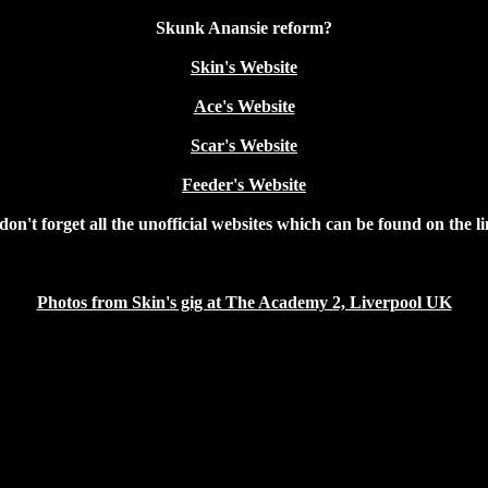
Skunk Anansie reform?
Skin's Website
Ace's Website
Scar's Website
Feeder's Website
on't forget all the unofficial websites which can be found on the l
Photos from Skin's gig at The Academy 2, Liverpool UK