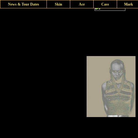
News & Tour Dates
Skin
Ace
Cass
Mark